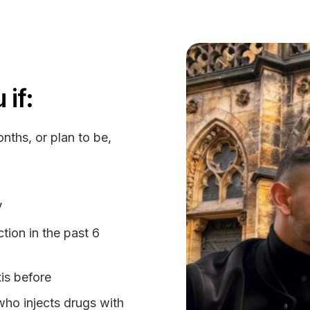
 if:
nths, or plan to be,
V
tion in the past 6
is before
who injects drugs with