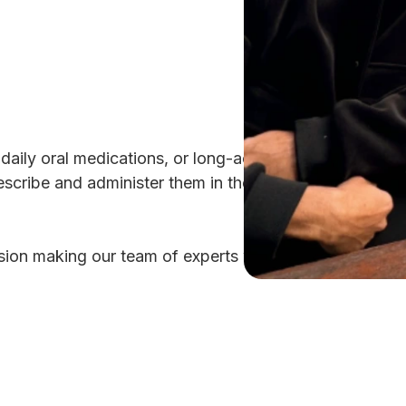
g daily oral medications, or long-acting injectables (L
scribe and administer them in the clinic, and we will h
ion making our team of experts will help you develop a 