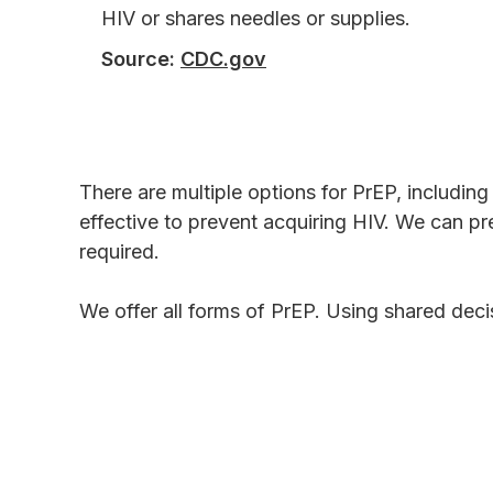
HIV or shares needles or supplies.
Source:
CDC.gov
There are multiple options for PrEP, includin
effective to prevent acquiring HIV. We can pre
required.
We offer all forms of PrEP. Using shared decis