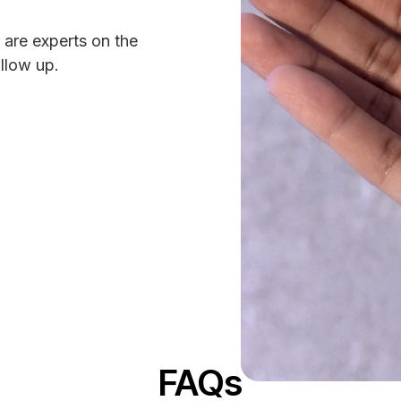
 are experts on the
ollow up.
FAQs