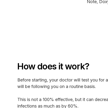
Note, Dox
How does it work?
Before starting, your doctor will test you for 
will be following you on a routine basis.
This is not a 100% effective, but it can decre
infections as much as by 60%.