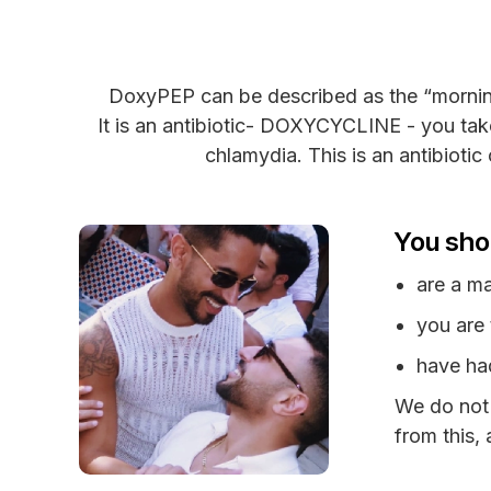
DoxyPEP can be described as the “morning a
It is an antibiotic- DOXYCYCLINE - you take
chlamydia. This is an antibioti
You sho
are a m
you are
have had
We do not
from this,