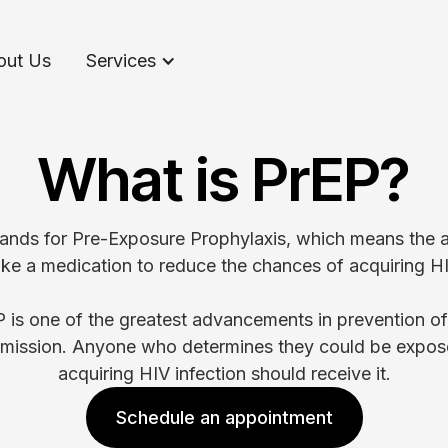
out Us
Services
What is PrEP?
ands for Pre-Exposure Prophylaxis, which means the ab
ake a medication to reduce the chances of acquiring HI
 is one of the greatest advancements in prevention o
smission. Anyone who determines they could be expos
acquiring HIV infection should receive it.
Schedule an appointment