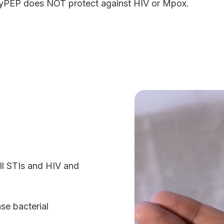
yPEP does NOT protect against HIV or Mpox.
all STIs and HIV and
ase bacterial