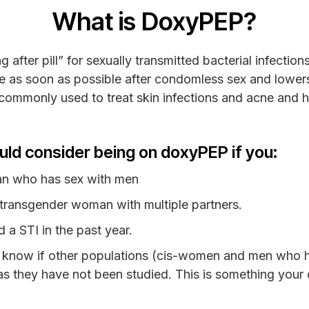
What is DoxyPEP?
fter pill” for sexually transmitted bacterial infection
 as soon as possible after condomless sex and lowers 
c commonly used to treat skin infections and acne and
uld consider being on doxyPEP if you:
an who has sex with men
 transgender woman with multiple partners.
 a STI in the past year.
 know if other populations (cis-women and men who h
 as they have not been studied. This is something your d