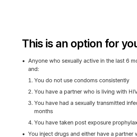
This is an option for you
Anyone who sexually active in the last 6 mo
and:
You do not use condoms consistently
You have a partner who is living with HI
You have had a sexually transmitted infec
months
You have taken post exposure prophylax
You inject drugs and either have a partner 