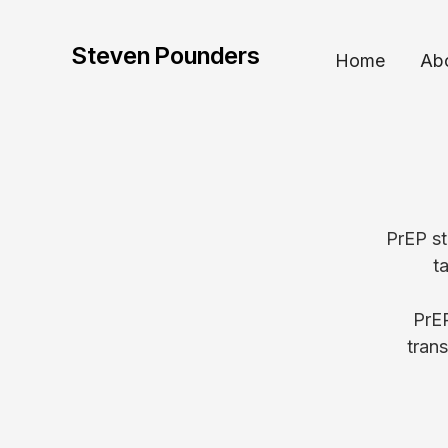
Steven Pounders
Home
Ab
PrEP st
t
PrEP
tran