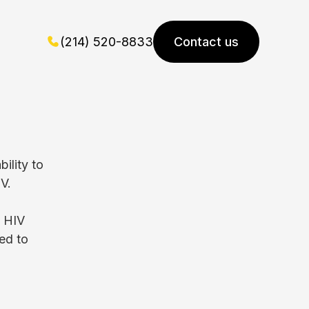
(214) 520-8833
Contact us
ility to
V.
f HIV
ed to