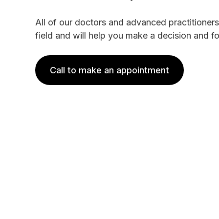
All of our doctors and advanced practitioners
field and will help you make a decision and f
Call to make an appointment