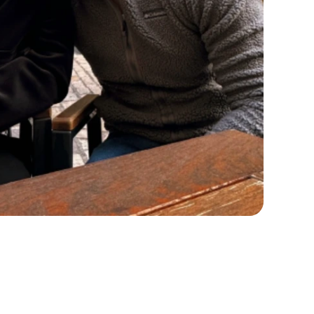
AI), which have been shown to be very
elp with the insurance approval process if
plan that fits your preferences and lifestyle.