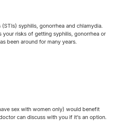
s (STIs) syphilis, gonorrhea and chlamydia.
your risks of getting syphilis, gonorrhea or
 has been around for many years.
ave sex with women only) would benefit
octor can discuss with you if it’s an option.