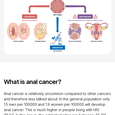
What is anal cancer?
Anal cancer is relatively uncommon compared to other cancers
and therefore less talked about. In the general population only
1.5 men per 100000 and 1.9 women per 100000 will develop
anal cancer. This is much higher in people living with HIV