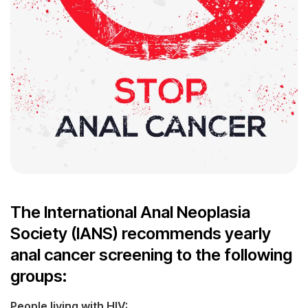
The International Anal Neoplasia
Society (IANS) recommends yearly
anal cancer screening to the following
groups:
People living with HIV: