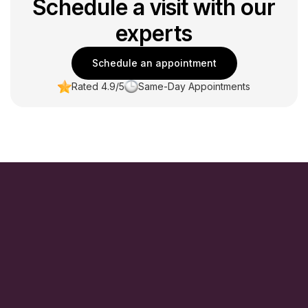
Schedule a visit with our
experts
Schedule an appointment
Rated 4.9/5
Same-Day Appointments
Monday, Tuesday:
9:00 AM – 5:00 PM
Wednesday:
09:00 AM – 7:00 PM
Thursday:
10:00 AM – 7:00 PM
Friday:
9:00 AM – 3:00 PM