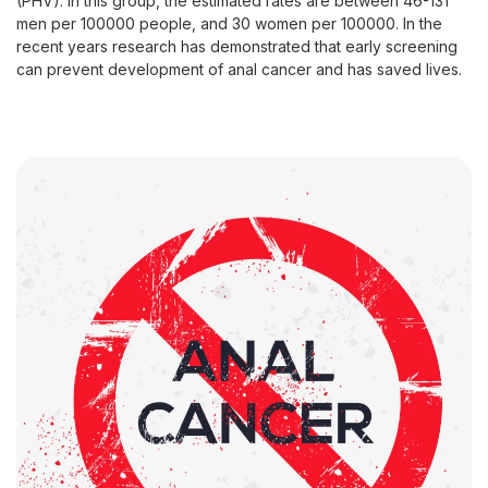
(PHV). In this group, the estimated rates are between 46-131
men per 100000 people, and 30 women per 100000. In the
recent years research has demonstrated that early screening
can prevent development of anal cancer and has saved lives.